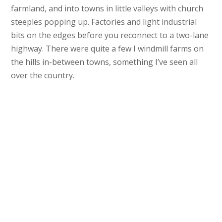
farmland, and into towns in little valleys with church
steeples popping up. Factories and light industrial
bits on the edges before you reconnect to a two-lane
highway. There were quite a few I windmill farms on
the hills in-between towns, something I’ve seen all
over the country.