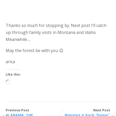
Kate parked at Mike’s
Thanks so much for stopping by. Next post I’ll catch
up through family visits in Montana and Idaho.
Meanwhile….
May the forest be with you 😉
arica
Like this:
Loading…
Previous Post
Next Post
ALABAMA, THE
Bringing it back “home”.