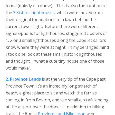
to me (quietly of course). This is also the location of
the
3 Sisters Lighthouses
, which were moved from
their original foundations to a lawn behind the
current tower light. Before there were different
signal options for lighthouses, staggered clusters of
1, 2 or 3 small lighthouses along the Cape let sailors
know where they were at night. In my deranged mind
I took one look at these small historic lighthouses
and thought… “what a cute tiny house one of those
would make”.
2. Province Lands
is at the very tip of the Cape past
Province Town. It’s an incredibly long stretch of
beach, a great place to sit and watch the ferries
coming in from Boston, and see small aircraft landing
at the airport over the dunes. In addition to hiking
trails, the 6-mile
Province Land Bike Loop
winds