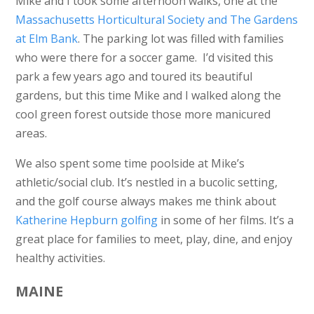
Mike and I took some afternoon walks, one at the
Massachusetts Horticultural Society and The Gardens
at Elm Bank
. The parking lot was filled with families
who were there for a soccer game. I’d visited this
park a few years ago and toured its beautiful
gardens, but this time Mike and I walked along the
cool green forest outside those more manicured
areas.
We also spent some time poolside at Mike’s
athletic/social club. It’s nestled in a bucolic setting,
and the golf course always makes me think about
Katherine Hepburn golfing
in some of her films. It’s a
great place for families to meet, play, dine, and enjoy
healthy activities.
MAINE