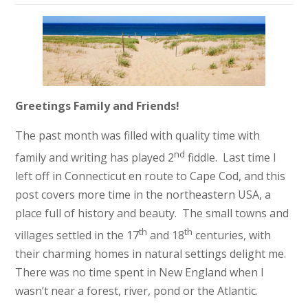
Greetings Family and Friends!
The past month was filled with quality time with
nd
family and writing has played 2
fiddle. Last time I
left off in Connecticut en route to Cape Cod, and this
post covers more time in the northeastern USA, a
place full of history and beauty. The small towns and
th
th
villages settled in the 17
and 18
centuries, with
their charming homes in natural settings delight me.
There was no time spent in New England when I
wasn’t near a forest, river, pond or the Atlantic.