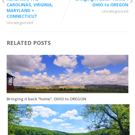
CAROLINAS, VIRGINIA,
OHIO to OREGON
MARYLAND +
Uncategorized
CONNECTICUT
Uncategorized
RELATED POSTS
Bringing it back “home”. OHIO to OREGON