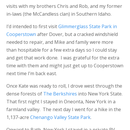
visits with my brothers Chris and Rob, and my former
in-laws (the McCandless clan) in Southern Idaho.
I’d intended to first visit
Glimmerglass State Park in
Cooperstown
after Dover, but a cracked windshield
needed to repair, and Mike and family were more
than hospitable for a few extra days so I could stay
and get that work done. I was grateful for the extra
time with them and might just get up to Cooperstown
next time I’m back east.
Once Kate was ready to roll, I drove west through the
dense forests of
The Berkshires
into New York State.
That first night I stayed in Oneonta, New York in a
farmland valley. The next day I went for a hike in the
1,137-acre
Chenango Valley State Park
.
Onward to Bath, New York I stayed in a private RV