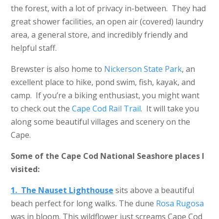
the forest, with a lot of privacy in-between. They had
great shower facilities, an open air (covered) laundry
area, a general store, and incredibly friendly and
helpful staff.
Brewster is also home to
Nickerson State Park
, an
excellent place to hike, pond swim, fish, kayak, and
camp. If you’re a biking enthusiast, you might want
to check out the
Cape Cod Rail Trail
. It will take you
along some beautiful villages and scenery on the
Cape.
Some of the Cape Cod National Seashore places I
visited:
1. The Nauset Lighthouse
sits above a beautiful
beach perfect for long walks. The dune
Rosa Rugosa
was in bloom. This wildflower just screams Cape Cod