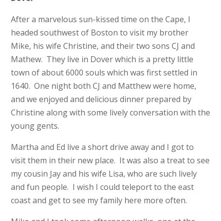
After a marvelous sun-kissed time on the Cape, I
headed southwest of Boston to visit my brother
Mike, his wife Christine, and their two sons CJ and
Mathew. They live in Dover which is a pretty little
town of about 6000 souls which was first settled in
1640. One night both CJ and Matthew were home,
and we enjoyed and delicious dinner prepared by
Christine along with some lively conversation with the
young gents.
Martha and Ed live a short drive away and I got to
visit them in their new place. It was also a treat to see
my cousin Jay and his wife Lisa, who are such lively
and fun people. I wish I could teleport to the east
coast and get to see my family here more often.