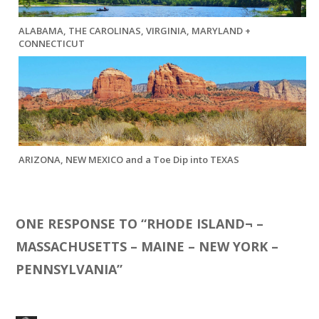
ALABAMA, THE CAROLINAS, VIRGINIA, MARYLAND +
CONNECTICUT
ARIZONA, NEW MEXICO and a Toe Dip into TEXAS
ONE RESPONSE TO “
RHODE ISLAND¬ –
MASSACHUSETTS – MAINE – NEW YORK –
PENNSYLVANIA
”