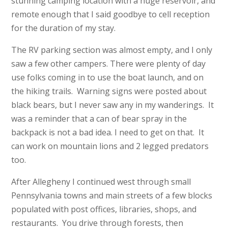
stunning camping location with a huge reservoir, and
remote enough that I said goodbye to cell reception
for the duration of my stay.
The RV parking section was almost empty, and I only
saw a few other campers. There were plenty of day
use folks coming in to use the boat launch, and on
the hiking trails. Warning signs were posted about
black bears, but I never saw any in my wanderings. It
was a reminder that a can of bear spray in the
backpack is not a bad idea. I need to get on that. It
can work on mountain lions and 2 legged predators
too.
After Allegheny I continued west through small
Pennsylvania towns and main streets of a few blocks
populated with post offices, libraries, shops, and
restaurants. You drive through forests, then