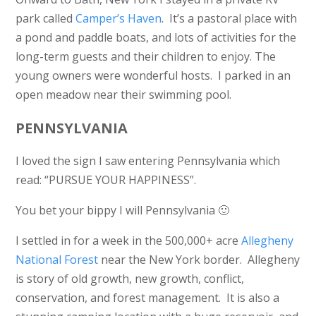
park called
Camper’s Haven
. It’s a pastoral place with
a pond and paddle boats, and lots of activities for the
long-term guests and their children to enjoy. The
young owners were wonderful hosts. I parked in an
open meadow near their swimming pool.
PENNSYLVANIA
I loved the sign I saw entering Pennsylvania which
read: “PURSUE YOUR HAPPINESS”.
You bet your bippy I will Pennsylvania 🙂
I settled in for a week in the 500,000+ acre
Allegheny
National Forest
near the New York border. Allegheny
is story of old growth, new growth, conflict,
conservation, and forest management. It is also a