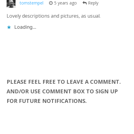
tomstempel
5 years ago
Reply
Lovely descriptions and pictures, as usual.
Loading...
PLEASE FEEL FREE TO LEAVE A COMMENT.
AND/OR USE COMMENT BOX TO SIGN UP
FOR FUTURE NOTIFICATIONS.