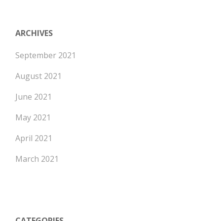
ARCHIVES
September 2021
August 2021
June 2021
May 2021
April 2021
March 2021
CATEGORIES