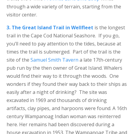
through a wide variety of terrain, starting from the
visitor center.
3. The Great Island Trail in Wellfleet
is the longest
trail in the Cape Cod National Seashore. If you go,
you’ll need to pay attention to the tides, because at
times the trail is submerged. Part of the trail is the
site of the
Samuel Smith Tavern
a late 17th-century
pub run by the then owner of Great Island. Whalers
would find their way to it through the woods. One
wonders if they found their way back to their ships as
easily after a night of drinking? The site was
excavated in 1969 and thousands of drinking
artifacts, clay pipes, and harpoons were found. A 16th
century Wampanoag Indian woman was reinterred
here. Her remains had been discovered during a
house excavation in 1953. The Wampanoag Tribe and