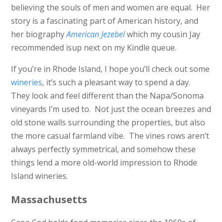
believing the souls of men and women are equal. Her
story is a fascinating part of American history, and
her biography
American Jezebel
which my cousin Jay
recommended isup next on my Kindle queue.
If you’re in Rhode Island, I hope you’ll check out some
wineries
, it’s such a pleasant way to spend a day.
They look and feel different than the Napa/Sonoma
vineyards I’m used to. Not just the ocean breezes and
old stone walls surrounding the properties, but also
the more casual farmland vibe. The vines rows aren’t
always perfectly symmetrical, and somehow these
things lend a more old-world impression to Rhode
Island wineries.
Massachusetts