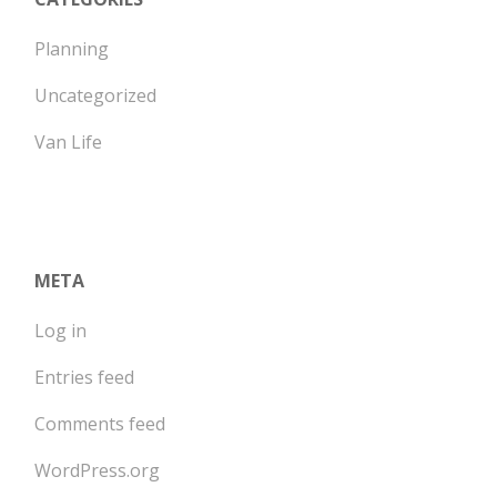
Planning
Uncategorized
Van Life
META
Log in
Entries feed
Comments feed
WordPress.org