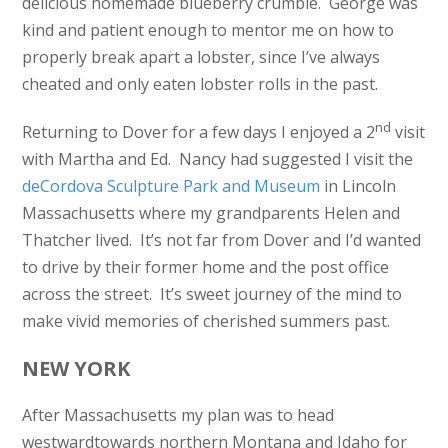
delicious homemade blueberry crumble. George was
kind and patient enough to mentor me on how to
properly break apart a lobster, since I’ve always
cheated and only eaten lobster rolls in the past.
nd
Returning to Dover for a few days I enjoyed a 2
visit
with Martha and Ed. Nancy had suggested I visit the
deCordova Sculpture Park and Museum
in Lincoln
Massachusetts where my grandparents Helen and
Thatcher lived. It’s not far from Dover and I’d wanted
to drive by their former home and the post office
across the street. It’s sweet journey of the mind to
make vivid memories of cherished summers past.
NEW YORK
After Massachusetts my plan was to head
westwardtowards northern Montana and Idaho for