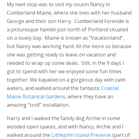
My next stop was to visit my cousin Nancy in
Cumberland Maine, where she lives with her husband
George and their son Harry. Cumberland Foreside is
a picturesque hamlet just north of Portland situated
on a lovely bay. Maine is known as “Vacationland”,
but Nancy was working hard. All the more so because
she was getting ready to leave on vacation and
needed to wrap up some deals. Still, in the 9 days I
got to spend with her we enjoyed some fun times
together. We kayaked on a gorgeous day with calm
waters, and walked around the fantastic
Coastal
Maine Botanical Gardens
, where they have an
amazing “troll” installation.
Harry and I walked the family dog Archie in some
wooded open spaces, and with Nancy, Archie and I
walked around the
Littlejohn Island Preserve
(part of