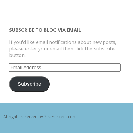
SUBSCRIBE TO BLOG VIA EMAIL
If you'd like email notifications about new posts,
please enter your email then click the Subscribe
button.
Email
Address
Subscribe
All rights reserved by Silverescent.com