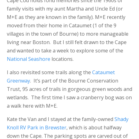
Cape Cod holds fond memories since the 1960s of
family visits with my aunt Martha and Uncle Ed (or
M+E as they are known in the family). M+E recently
moved from their home in Cataumet (1 of the 9
villages in the town of Bourne) to more manageable
living near Boston. But I still felt drawn to the Cape
and wanted to take a week to explore some of the
National Seashore
locations.
I also revisited some trails along the
Cataumet
Greenway
. It’s part of the Bourne Conservation
Trust, 95 acres of trails in gorgeous green woods and
wetlands. The first time I saw a cranberry bog was on
a walk here with M+E.
Kate the Van and I stayed at the family-owned
Shady
Knoll RV Park in Brewster
, which is about halfway
down the Cape. The parking spots are carved out of