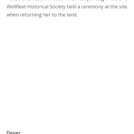
Wellfleet Historical Society held a ceremony at the site
when returning her to the land.
Rhode Island Founders Park
Dover