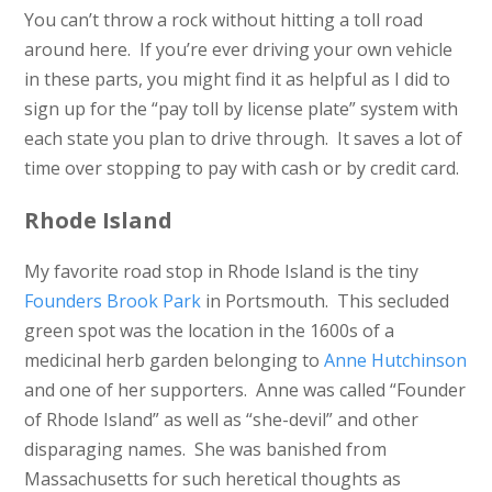
You can’t throw a rock without hitting a toll road
around here. If you’re ever driving your own vehicle
in these parts, you might find it as helpful as I did to
sign up for the “pay toll by license plate” system with
each state you plan to drive through. It saves a lot of
time over stopping to pay with cash or by credit card.
Rhode Island
My favorite road stop in Rhode Island is the tiny
Founders Brook Park
in Portsmouth. This secluded
green spot was the location in the 1600s of a
medicinal herb garden belonging to
Anne Hutchinson
and one of her supporters. Anne was called “Founder
of Rhode Island” as well as “she-devil” and other
disparaging names. She was banished from
Massachusetts for such heretical thoughts as