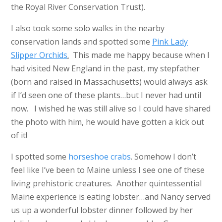
the Royal River Conservation Trust).
I also took some solo walks in the nearby
conservation lands and spotted some
Pink Lady
Slipper Orchids
.
This made me happy because when I
had visited New England in the past, my stepfather
(born and raised in Massachusetts) would always ask
if I’d seen one of these plants…but I never had until
now. I wished he was still alive so I could have shared
the photo with him, he would have gotten a kick out
of it!
I spotted some
horseshoe crabs
. Somehow I don’t
feel like I’ve been to Maine unless I see one of these
living prehistoric creatures. Another quintessential
Maine experience is eating lobster…and Nancy served
us up a wonderful lobster dinner followed by her