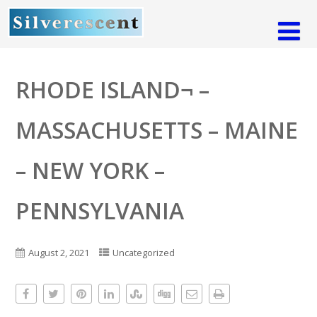
RHODE ISLAND¬ –
MASSACHUSETTS – MAINE
– NEW YORK –
PENNSYLVANIA
August 2, 2021
Uncategorized